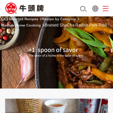
Selected Recipes
Recipe by Category
Braised ShaCha Radish Pork Ribs
Modern Home Cooking