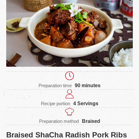
Preparation time
90 minutes
Recipe portion
4 Servings
Preparation method
Braised
Braised ShaCha Radish Pork Ribs