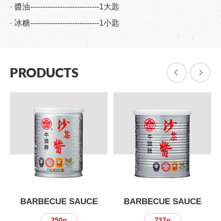
· 醬油----------------------------1大匙
· 冰糖----------------------------1小匙
PRODUCTS
BARBECUE SAUCE
BARBECUE SAUCE
250g
737g