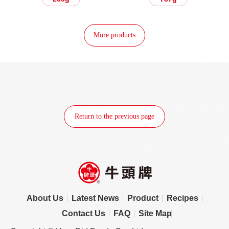
More products
Return to the previous page
About Us
Latest News
Product
Recipes
Contact Us
FAQ
Site Map