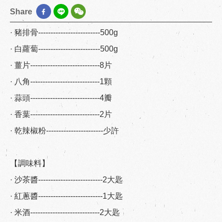
Share
· 豬排骨-------------------------500g
· 白蘿蔔-------------------------500g
· 薑片----------------------------8片
· 八角----------------------------1顆
· 蒜頭----------------------------4瓣
· 香葉----------------------------2片
· 乾辣椒粉-----------------------少許
【調味料】
· 沙茶醬--------------------------2大匙
· 紅蔥醬--------------------------1大匙
· 米酒----------------------------2大匙