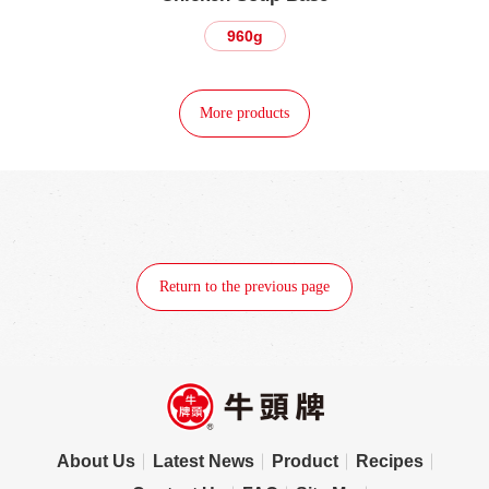
960g
More products
Return to the previous page
About Us
Latest News
Product
Recipes