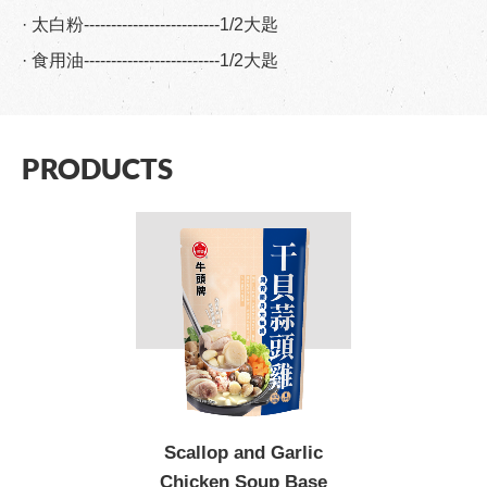
· 太白粉-------------------------1/2大匙
· 食用油-------------------------1/2大匙
PRODUCTS
Scallop and Garlic
Chicken Soup Base