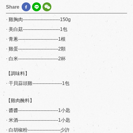
Share
· 雞胸肉-------------------------150g
· 美白菇-------------------------1包
· 青蔥---------------------------1根
· 雞蛋---------------------------2顆
· 白米---------------------------2杯
【調味料】
· 干貝蒜頭雞--------------------1包
【雞肉醃料】
· 醬醬---------------------------1小匙
· 米酒---------------------------1小匙
· 白胡椒粉----------------------少許