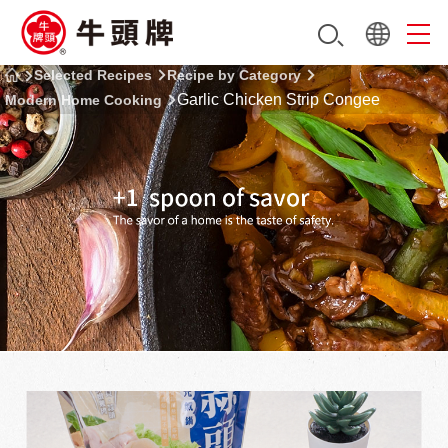
Selected Recipes
Recipe by Category
Garlic Chicken Strip Congee
Modern Home Cooking