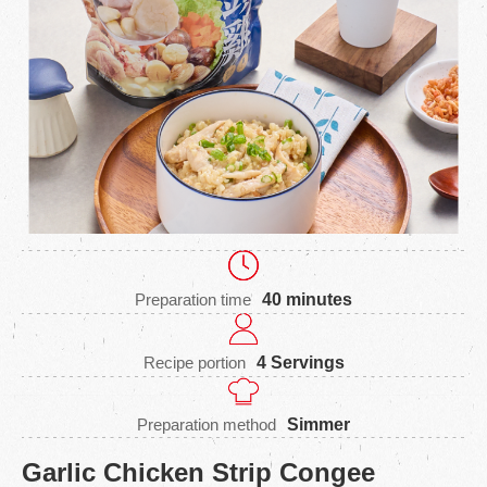
Preparation time
40 minutes
Recipe portion
4 Servings
Preparation method
Simmer
Garlic Chicken Strip Congee