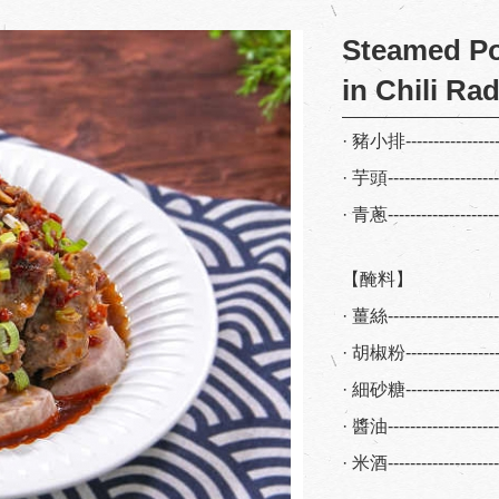
Steamed Po
in Chili Ra
· 豬小排----------------
· 芋頭-------------------
· 青蔥-------------------
【醃料】
· 薑絲------------------
· 胡椒粉----------------
· 細砂糖----------------
· 醬油------------------
· 米酒------------------