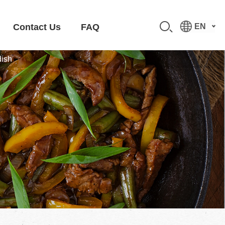
Contact Us
FAQ
EN
dish