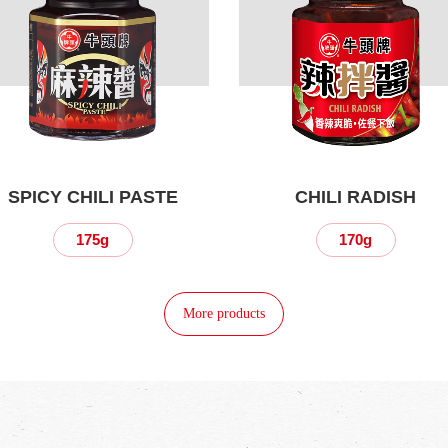
SPICY CHILI PASTE
CHILI RADISH
175g
170g
More products