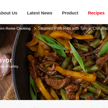
About Us
Latest News
Product
Recipes
rn Home Cooking
Steamed Pork Ribs with Taro in Chili Ra