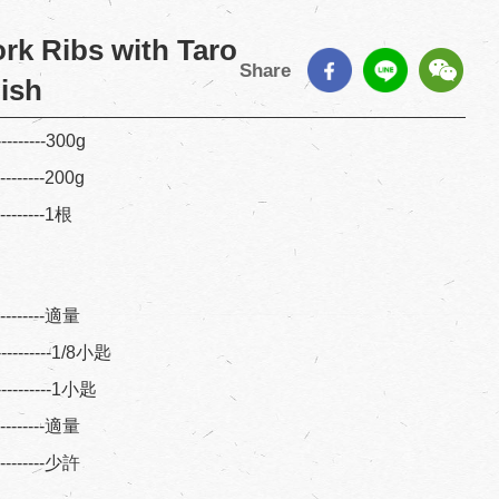
rk Ribs with Taro
Share
dish
---------300g
---------200g
---------1根
----------適量
----------1/8小匙
----------1小匙
----------適量
----------少許