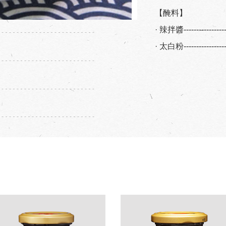
【醃料】
· 辣拌醬----------------
· 太白粉----------------