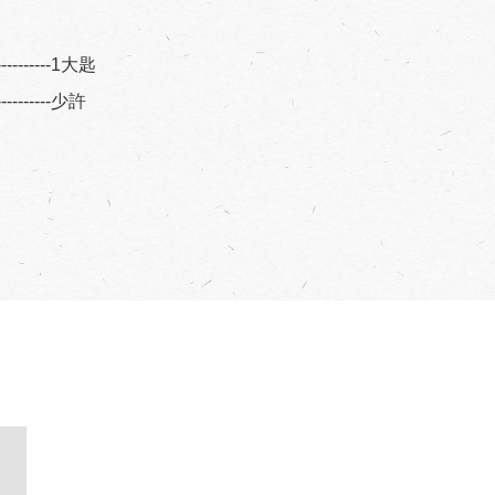
----------1大匙
----------少許