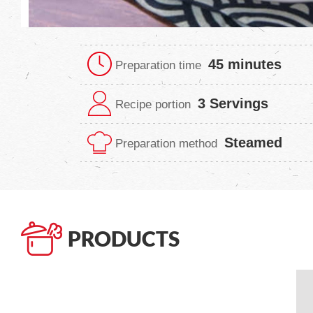
45 minutes
Preparation time
3 Servings
Recipe portion
Steamed
Preparation method
PRODUCTS