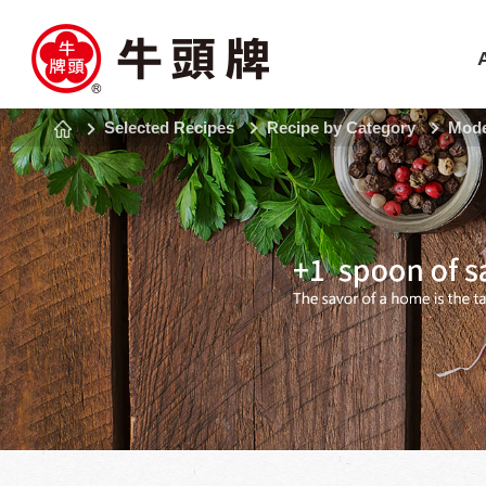
Selected Recipes
Recipe by Category
Mode