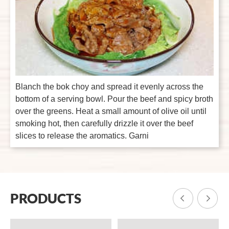
Blanch the bok choy and spread it evenly across the
bottom of a serving bowl. Pour the beef and spicy broth
over the greens. Heat a small amount of olive oil until
smoking hot, then carefully drizzle it over the beef
slices to release the aromatics. Garni
PRODUCTS