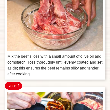
Mix the beef slices with a small amount of olive oil and
cornstarch. Toss thoroughly until evenly coated and set
aside; this ensures the beef remains silky and tender
after cooking.
2
STEP