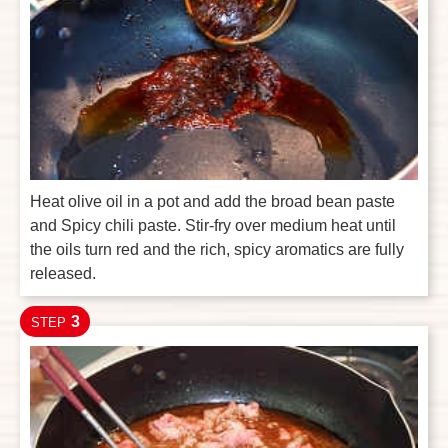
Heat olive oil in a pot and add the broad bean paste
and Spicy chili paste. Stir-fry over medium heat until
the oils turn red and the rich, spicy aromatics are fully
released.
3
STEP