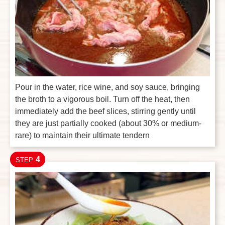
Pour in the water, rice wine, and soy sauce, bringing
the broth to a vigorous boil. Turn off the heat, then
immediately add the beef slices, stirring gently until
they are just partially cooked (about 30% or medium-
rare) to maintain their ultimate tendern
4
STEP