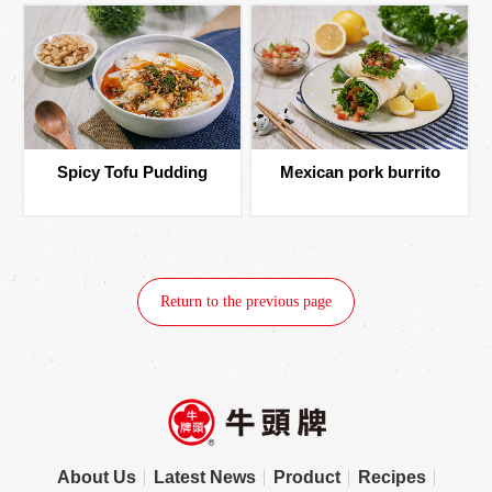
Spicy Tofu Pudding
Mexican pork burrito
Return to the previous page
About Us
Latest News
Product
Recipes