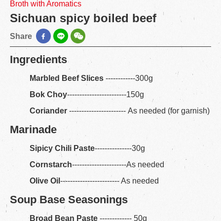
Broth with Aromatics
Sichuan spicy boiled beef
Share
Ingredients
Marbled Beef Slices
------------300g
Bok Choy
------------------------150g
Coriander
----------------------- As needed (for garnish)
Marinade
Sipicy Chili Paste
---------------30g
Cornstarch
----------------------As needed
Olive Oil
------------------------ As needed
Soup Base Seasonings
Broad Bean Paste
------------- 50g