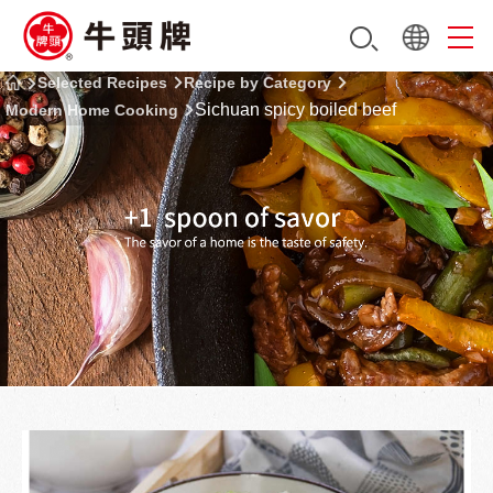
Selected Recipes
Recipe by Category
Sichuan spicy boiled beef
Modern Home Cooking