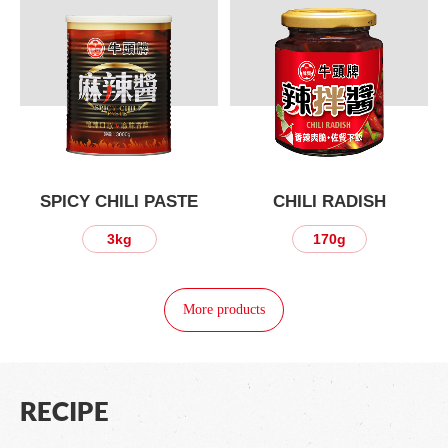
SPICY CHILI PASTE
CHILI RADISH
3kg
170g
More products
RECIPE