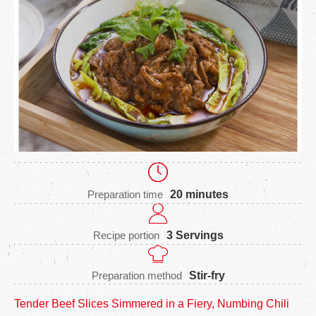
Preparation time
20 minutes
Recipe portion
3 Servings
Preparation method
Stir-fry
Tender Beef Slices Simmered in a Fiery, Numbing Chili