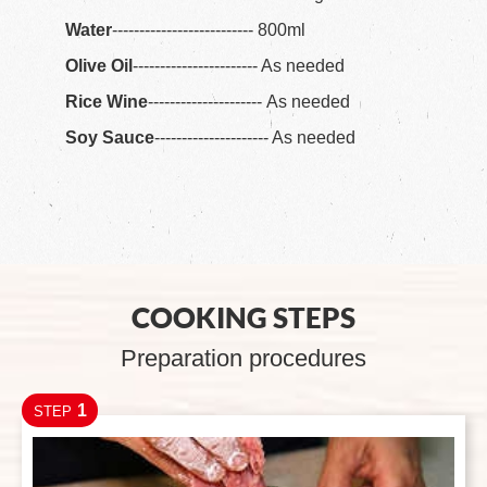
Water
-------------------------- 800ml
Olive Oil
----------------------- As needed
Rice Wine
--------------------- As needed
Soy Sauce
--------------------- As needed
COOKING STEPS
Preparation procedures
1
STEP