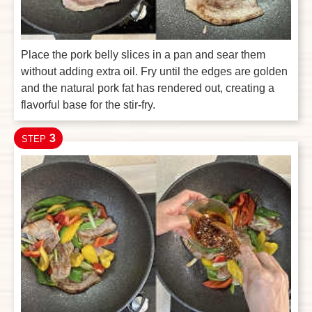
Place the pork belly slices in a pan and sear them
without adding extra oil. Fry until the edges are golden
and the natural pork fat has rendered out, creating a
flavorful base for the stir-fry.
3
STEP