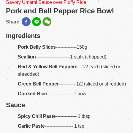
Savory Umami Sauce over Fluffy Rice
Pork and Bell Pepper Rice Bowl
Share
Ingredients
Pork Belly Slices
--------------150g
Scallion
-----------------------1 stalk (chopped)
Red & Yellow Bell Peppers
-- 1/2 each (sliced or
shredded)
Green Bell Pepper
----------- 1/2 (sliced or shredded)
Cooked Rice
------------------1 bowl
Sauce
Spicy Chili Paste
-------------- 1 tbsp
Garlic Paste
------------------- 1 tsp