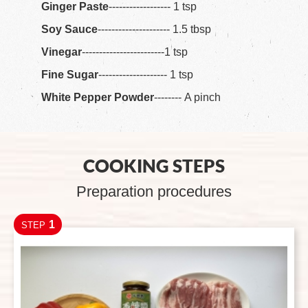
Ginger Paste
------------------ 1 tsp
Soy Sauce
--------------------- 1.5 tbsp
Vinegar
------------------------1 tsp
Fine Sugar
-------------------- 1 tsp
White Pepper Powder
-------- A pinch
COOKING STEPS
Preparation procedures
1
STEP