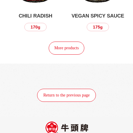
CHILI RADISH
VEGAN SPICY SAUCE
170g
175g
More products
Return to the previous page