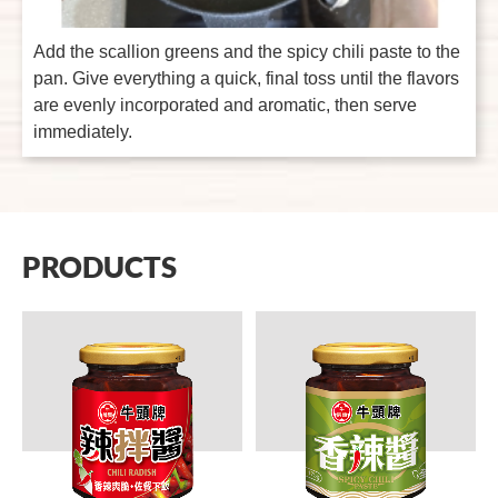
Add the scallion greens and the spicy chili paste to the
pan. Give everything a quick, final toss until the flavors
are evenly incorporated and aromatic, then serve
immediately.
PRODUCTS