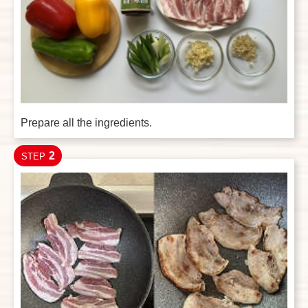
Prepare all the ingredients.
2
STEP