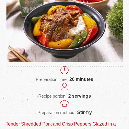
Preparation time
20 minutes
Recipe portion
2 servings
Preparation method
Stir-fry
Tender Shredded Pork and Crisp Peppers Glazed in a