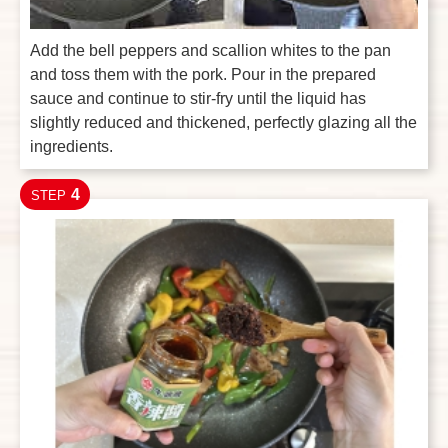
Add the bell peppers and scallion whites to the pan
and toss them with the pork. Pour in the prepared
sauce and continue to stir-fry until the liquid has
slightly reduced and thickened, perfectly glazing all the
ingredients.
4
STEP