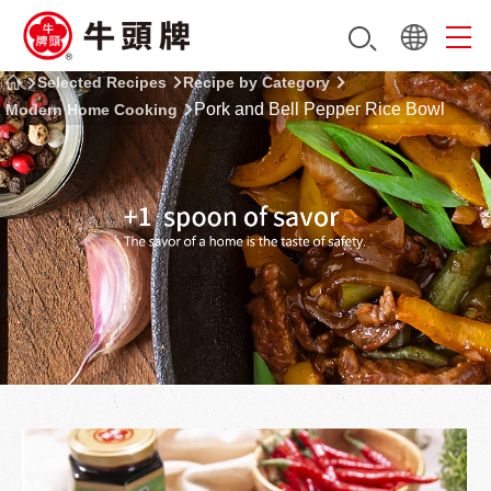
Selected Recipes
Recipe by Category
Pork and Bell Pepper Rice Bowl
Modern Home Cooking