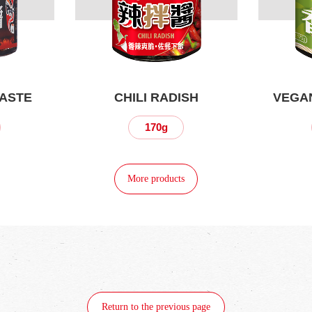
PASTE
CHILI RADISH
VEGAN
170g
More products
Return to the previous page