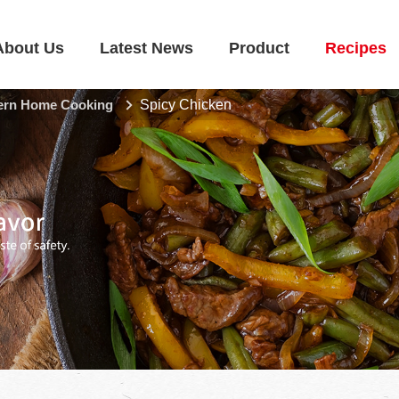
About Us
Latest News
Product
Recipes
rn Home Cooking
Spicy Chicken