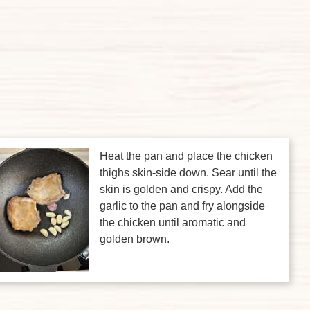
Heat the pan and place the chicken
thighs skin-side down. Sear until the
skin is golden and crispy. Add the
garlic to the pan and fry alongside
the chicken until aromatic and
golden brown.