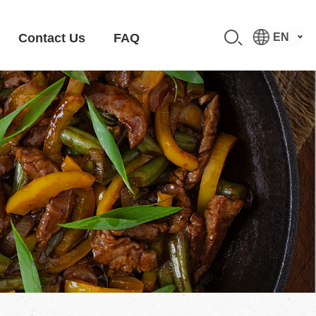
Contact Us
FAQ
EN