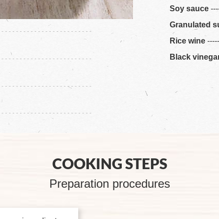
Soy sauce
---
Granulated s
Rice wine
----
Black vinega
COOKING STEPS
Preparation procedures