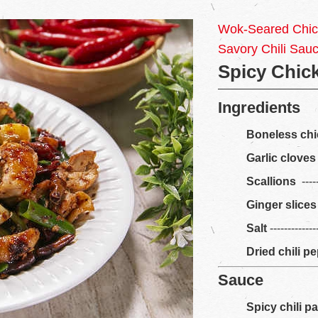
Wok-Seared Chick
Savory Chili Sau
Spicy Chic
Ingredients
Boneless chi
Garlic cloves
Scallions
-----
Ginger slices
Salt
------------
Dried chili p
Sauce
Spicy chili p