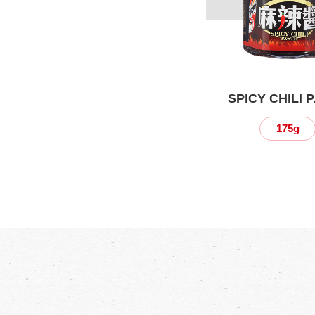
SPICY CHILI 
175g