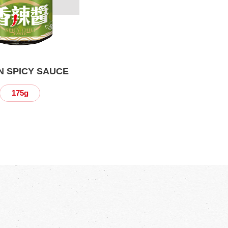
 SPICY SAUCE
175g