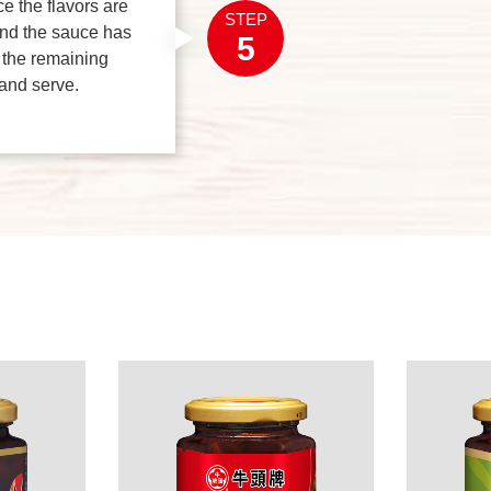
e the flavors are
STEP
and the sauce has
5
 the remaining
 and serve.