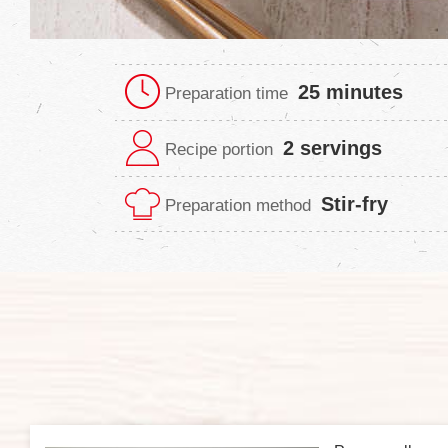
25 minutes
Preparation time
2 servings
Recipe portion
Stir-fry
Preparation method