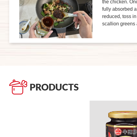
the chicken. Onc
fully absorbed 
reduced, toss in
scallion greens
PRODUCTS