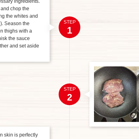
ssary ingredients.
c and chop the
ing the whites and
STEP
). Season the
1
n thighs with a
hisk the sauce
ther and set aside
STEP
2
 skin is perfectly