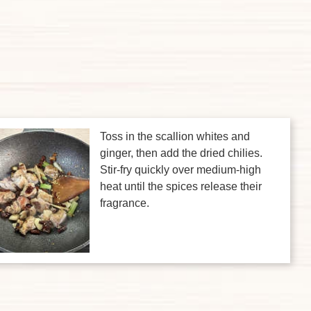
Toss in the scallion whites and
ginger, then add the dried chilies.
Stir-fry quickly over medium-high
heat until the spices release their
fragrance.