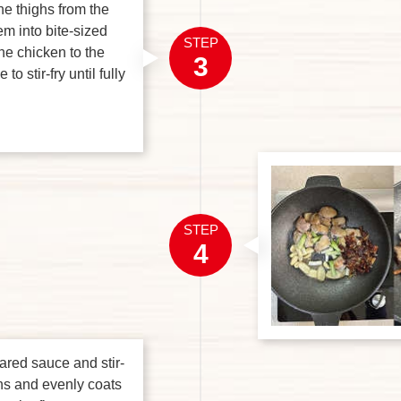
he thighs from the
m into bite-sized
STEP
he chicken to the
3
to stir-fry until fully
STEP
4
ared sauce and stir-
kens and evenly coats