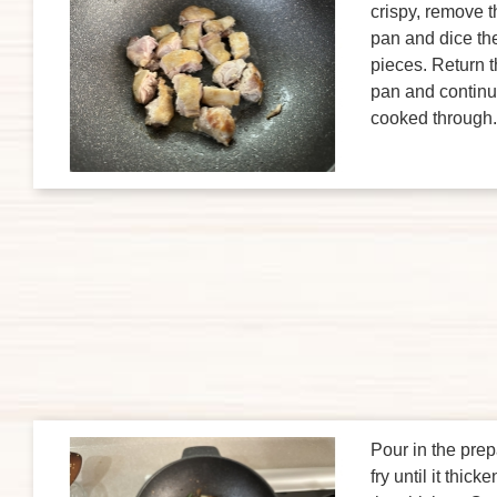
crispy, remove t
pan and dice the
pieces. Return t
pan and continue 
cooked through.
Pour in the prep
fry until it thic