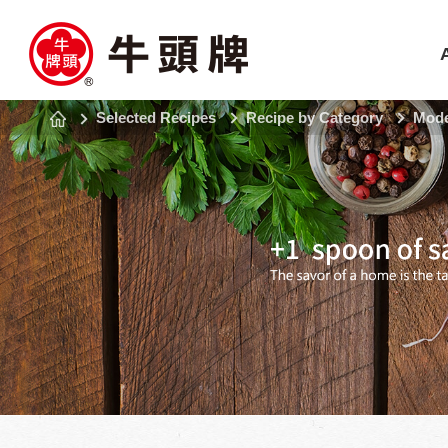
Selected Recipes
Recipe by Category
Mode