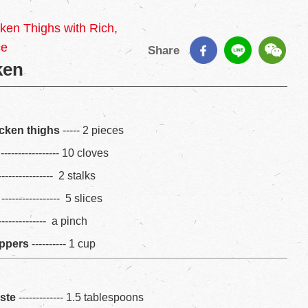
en Thighs with Rich,
ce
Share
ken
cken thighs
----- 2 pieces
----------------- 10 cloves
--------------- 2 stalks
----------------- 5 slices
--------------- a pinch
eppers
---------- 1 cup
aste
------------- 1.5 tablespoons