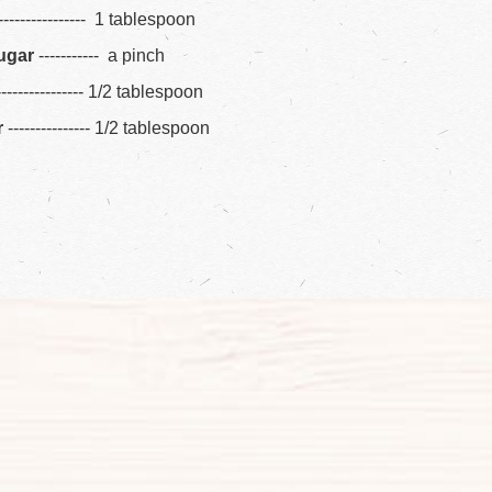
---------------- 1 tablespoon
ugar
----------- a pinch
---------------- 1/2 tablespoon
r
--------------- 1/2 tablespoon