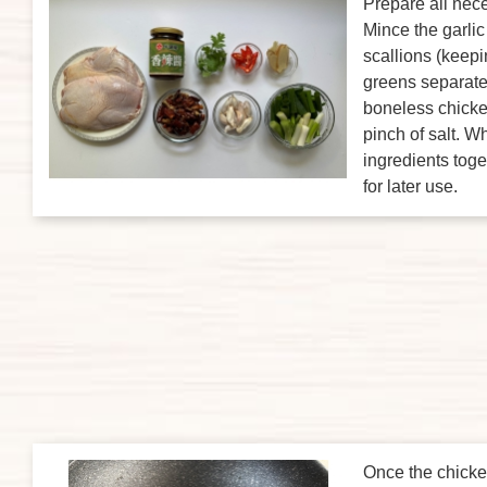
Prepare all nece
Mince the garli
scallions (keep
greens separate
boneless chicke
pinch of salt. W
ingredients toge
for later use.
Once the chicken