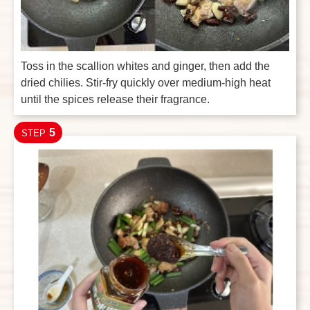
Toss in the scallion whites and ginger, then add the
dried chilies. Stir-fry quickly over medium-high heat
until the spices release their fragrance.
5
STEP