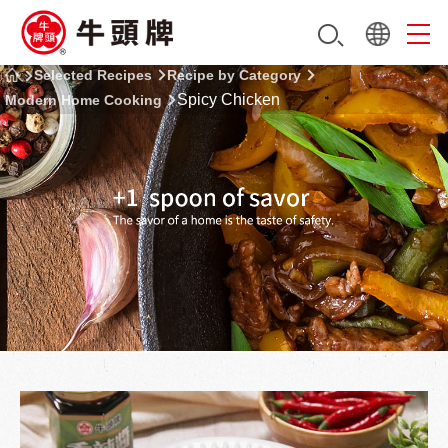
Selected Recipes
Recipe by Category
Spicy Chicken
Modern Home Cooking