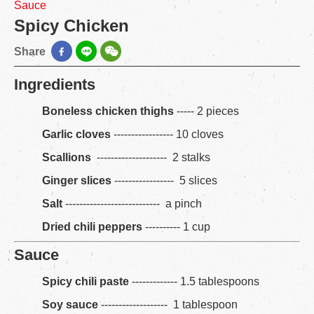
Sauce
Spicy Chicken
Share
Ingredients
Boneless chicken thighs
----- 2 pieces
Garlic cloves
----------------- 10 cloves
Scallions
-------------------- 2 stalks
Ginger slices
----------------- 5 slices
Salt
--------------------------- a pinch
Dried chili peppers
---------- 1 cup
Sauce
Spicy chili paste
------------- 1.5 tablespoons
Soy sauce
------------------- 1 tablespoon