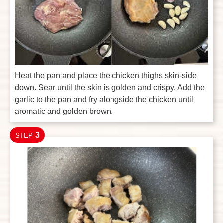
Heat the pan and place the chicken thighs skin-side
down. Sear until the skin is golden and crispy. Add the
garlic to the pan and fry alongside the chicken until
aromatic and golden brown.
3
STEP