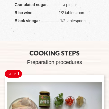
Granulated sugar
----------- a pinch
Rice wine
-------------------- 1/2 tablespoon
Black vinegar
--------------- 1/2 tablespoon
COOKING STEPS
Preparation procedures
1
STEP