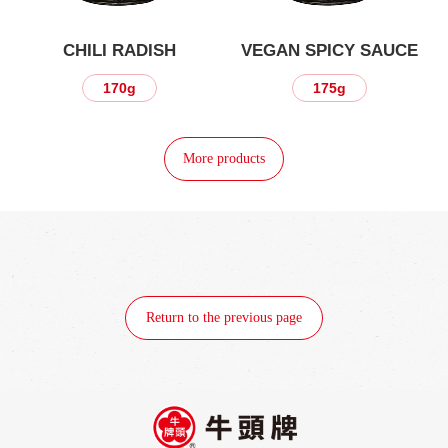
CHILI RADISH
VEGAN SPICY SAUCE
170g
175g
More products
Return to the previous page