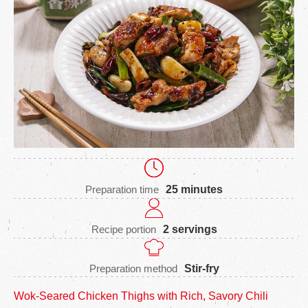
Preparation time
25 minutes
Recipe portion
2 servings
Preparation method
Stir-fry
Wok-Seared Chicken Thighs with Rich, Savory Chili