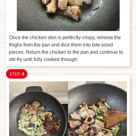
Once the chicken skin is perfectly crispy, remove the
thighs from the pan and dice them into bite-sized
pieces. Return the chicken to the pan and continue to
stir-fry until fully cooked through.
4
STEP