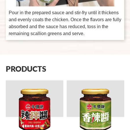
Pour in the prepared sauce and stir-fry until it thickens
and evenly coats the chicken. Once the flavors are fully
absorbed and the sauce has reduced, toss in the
remaining scallion greens and serve.
PRODUCTS