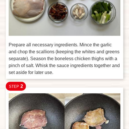
Prepare all necessary ingredients. Mince the garlic
and chop the scallions (keeping the whites and greens
separate). Season the boneless chicken thighs with a
pinch of salt. Whisk the sauce ingredients together and
set aside for later use.
2
STEP