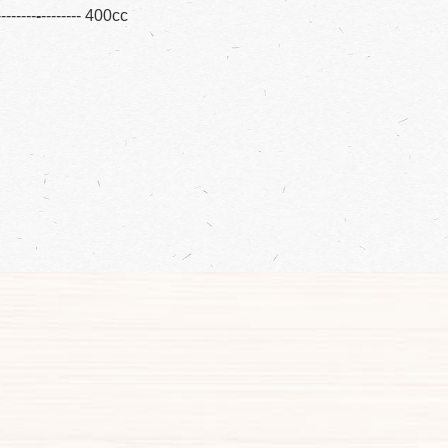
--------
-
-------- 400cc