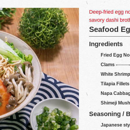
Deep-fried egg n
savory dashi brot
Seafood E
Ingredients
Fried Egg No
Clams
-
--------
White Shrim
Tilapia Fillets
Napa Cabba
Shimeji Mus
Seasoning / 
Japanese sty