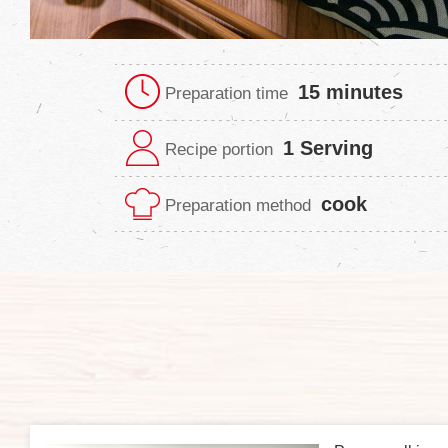
15 minutes
Preparation time
1 Serving
Recipe portion
cook
Preparation method