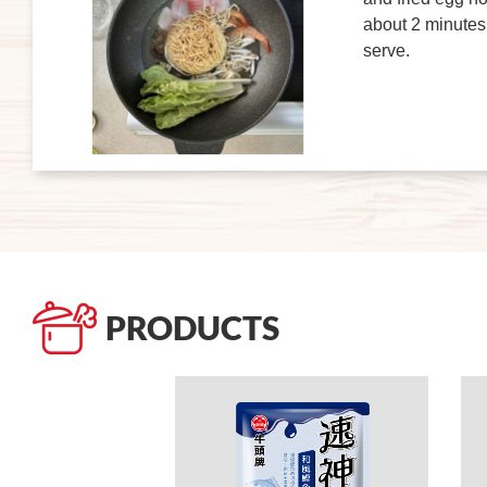
about 2 minutes,
serve.
PRODUCTS