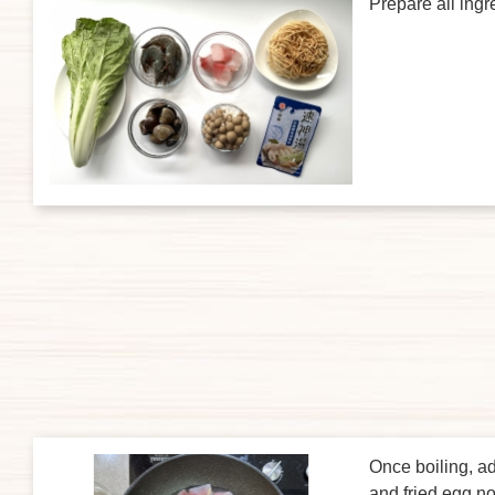
Prepare all ingr
Once boiling, a
and fried egg n