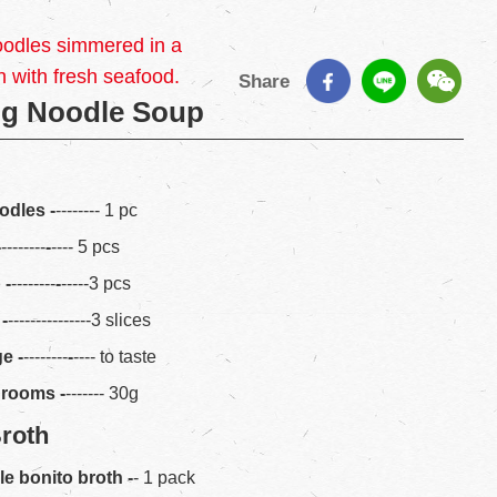
oodles simmered in a
h with fresh seafood.
Share
gg Noodle Soup
odles -
-------- 1 pc
-
--------
-
---- 5 pcs
p
-
--------
-
-----3 pcs
-
---------------3 slices
ge
-
--------
-
---- to taste
hrooms
-
------- 30g
Broth
le bonito broth
-
- 1 pack