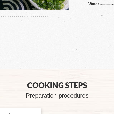
Water
-
--------
-
COOKING STEPS
Preparation procedures