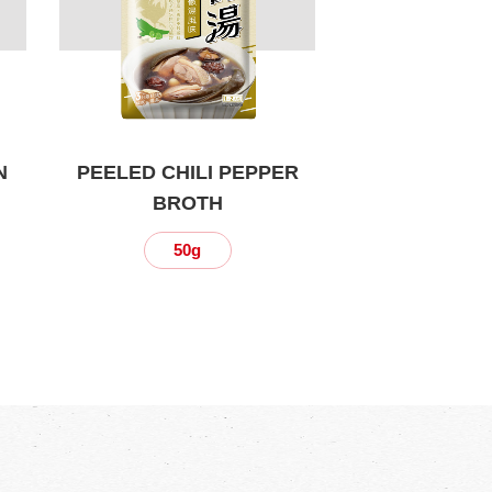
N
PEELED CHILI PEPPER
BROTH
50g