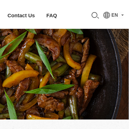
Contact Us
FAQ
EN