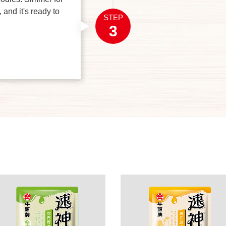
 and it's ready to
STEP
3