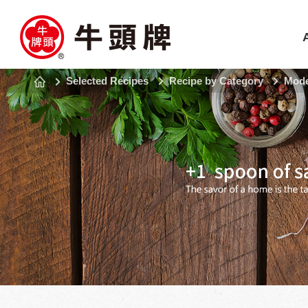
Selected Recipes
Recipe by Category
Mode