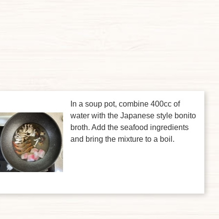
In a soup pot, combine 400cc of
water with the Japanese style bonito
broth. Add the seafood ingredients
and bring the mixture to a boil.