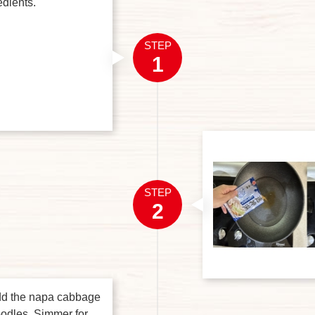
edients.
STEP
1
STEP
2
dd the napa cabbage
oodles. Simmer for