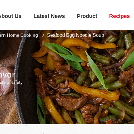
About Us
Latest News
Product
Recipes
rn Home Cooking
Seafood Egg Noodle Soup