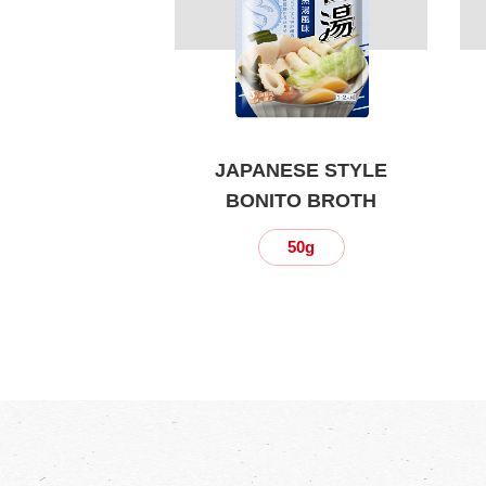
JAPANESE STYLE
BONITO BROTH
50g