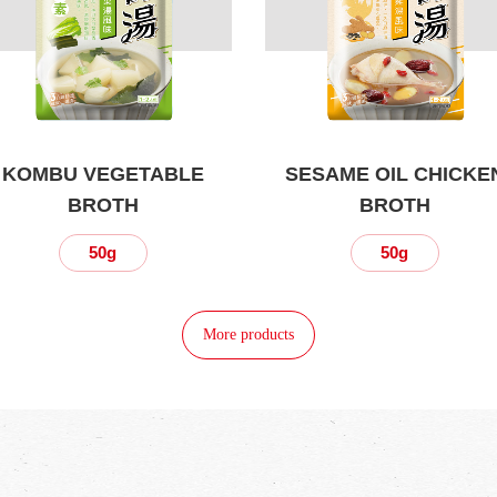
KOMBU VEGETABLE
SESAME OIL CHICKE
BROTH
BROTH
50g
50g
More products