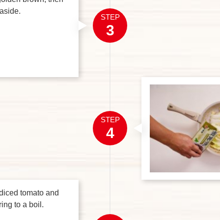
aside.
STEP
3
STEP
4
 diced tomato and
ing to a boil.