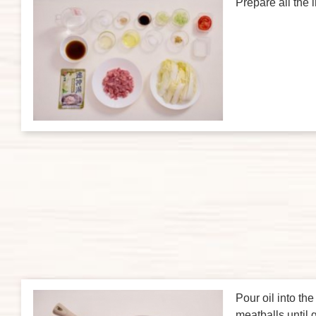
Prepare all the 
Pour oil into th
meatballs until