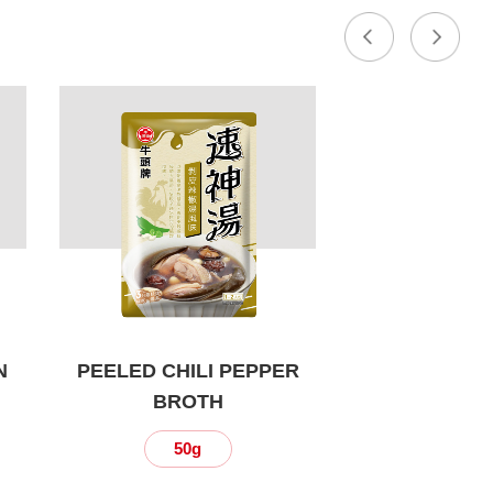
N
PEELED CHILI PEPPER
BROTH
50g