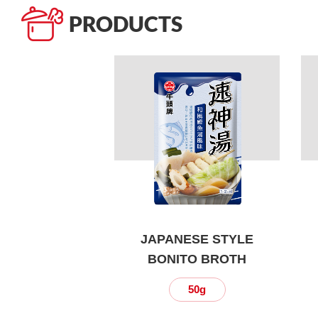
PRODUCTS
JAPANESE STYLE
BONITO BROTH
50g