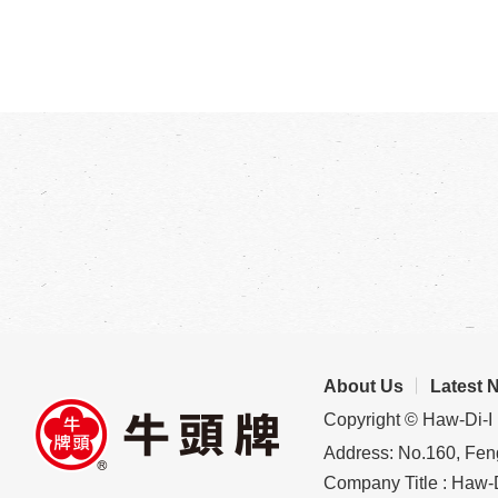
About Us
Latest 
Copyright © Haw-Di-I 
Address: No.160, Feng
Company Title : Haw-D