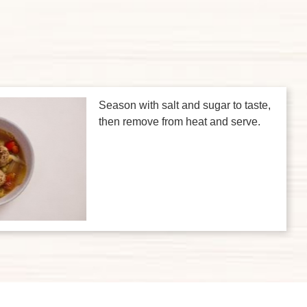
Season with salt and sugar to taste,
then remove from heat and serve.