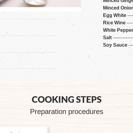
Minced Ging
Minced Onio
Egg White
---
Rice Wine
---
-
White Peppe
Salt
---
---
---
---
-
Soy Sauce
---
COOKING STEPS
Preparation procedures