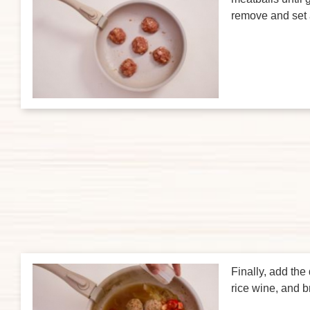
remove and set 
Finally, add the
rice wine, and br