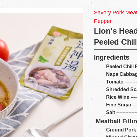
Savory Pork Meatb
Pepper
Lion's Head
Peeled Chil
Ingredients
Peeled Chili
Napa Cabba
Tomato
-------
Shredded Sca
Rice Wine
----
Fine Sugar
---
Salt
------------
Meatball Filli
Ground Pork 