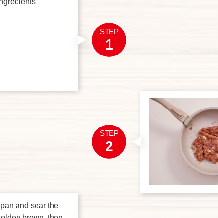
ingredients
STEP
1
STEP
2
e pan and sear the
 golden brown, then