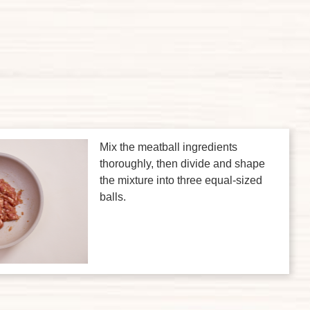
Mix the meatball ingredients
thoroughly, then divide and shape
the mixture into three equal-sized
balls.