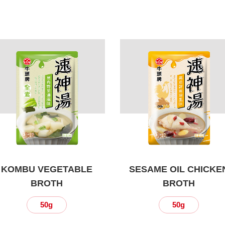
KOMBU VEGETABLE
SESAME OIL CHICKE
BROTH
BROTH
50g
50g