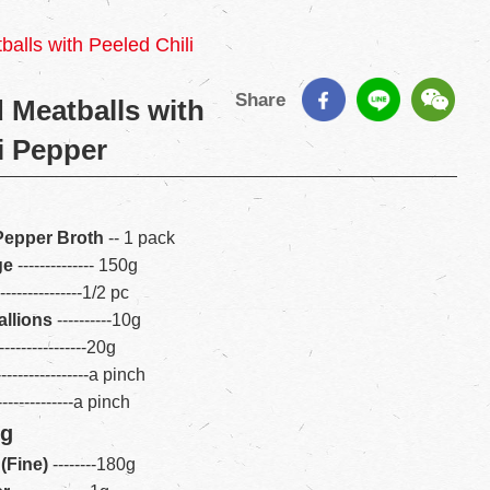
alls with Peeled Chili
Share
 Meatballs with
i Pepper
 Pepper Broth
-- 1 pack
ge
-------------- 150g
----------------1/2 pc
llions
----------10g
----------------20g
----------------a pinch
---------------a pinch
ng
(Fine)
---
--
---180g