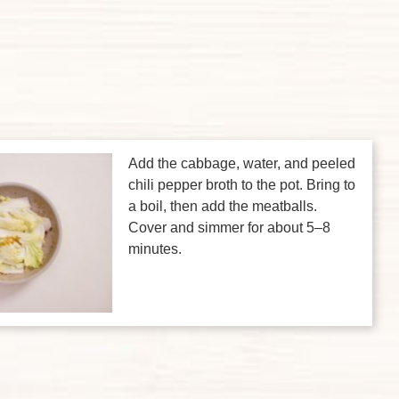
Add the cabbage, water, and peeled
chili pepper broth to the pot. Bring to
a boil, then add the meatballs.
Cover and simmer for about 5–8
minutes.