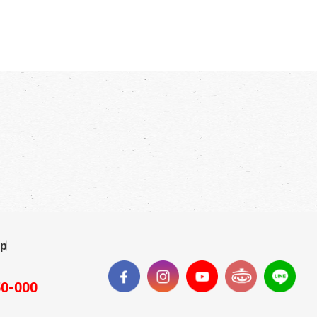
ap
50-000