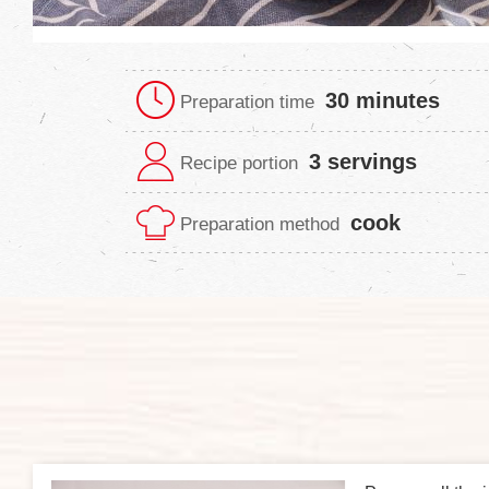
30 minutes
Preparation time
3 servings
Recipe portion
cook
Preparation method