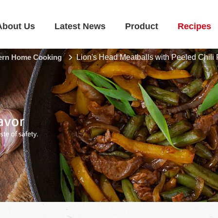
About Us
Latest News
Product
Recipes
rn Home Cooking
Lion's Head Meatballs with Peeled Chili