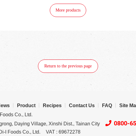
More products
Return to the previous page
News
Product
Recipes
Contact Us
FAQ
Site M
Foods Co., Ltd.
0800-6
rong, Daying Village, Xinshi Dist., Tainan City
i-I Foods Co., Ltd.
VAT : 69672278