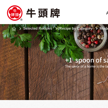
Selected Recipes
Recipe by Category
Mode