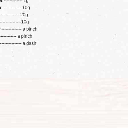
er
---
---
--
---
--
1g
n
---
---
-
--
--
---
10g
---
---
-
--
--
---
-
20g
--
---
-
--
--
---
--
10g
r
---
---
--
---
---
a pinch
--
--
--
-
---
--
a pinch
---
---
-
--
--
---
-
a dash