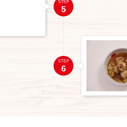
STEP
5
STEP
6