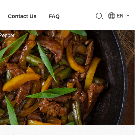
Contact Us
FAQ
EN
 Pepper