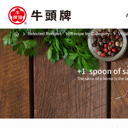
Selected Recipes
Recipe by Category
Vege