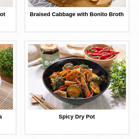
ot
Braised Cabbage with Bonito Broth
a
Spicy Dry Pot