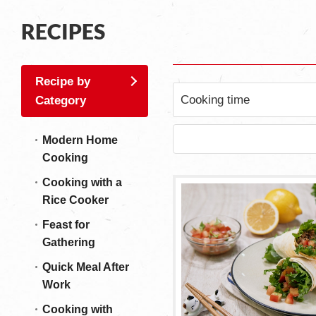
RECIPES
Recipe by
Cooking time
Category
Modern Home
Cooking
Cooking with a
Rice Cooker
Feast for
Gathering
Quick Meal After
Work
Cooking with