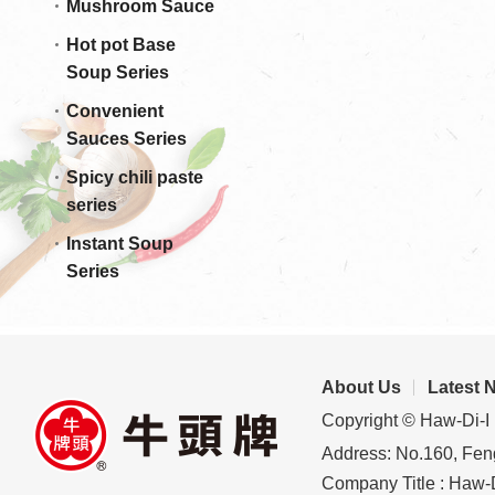
Mushroom Sauce
Hot pot Base
Soup Series
Convenient
Sauces Series
Spicy chili paste
series
Instant Soup
Series
About Us
Latest 
Copyright © Haw-Di-I 
Address: No.160, Feng
Company Title : Haw-D