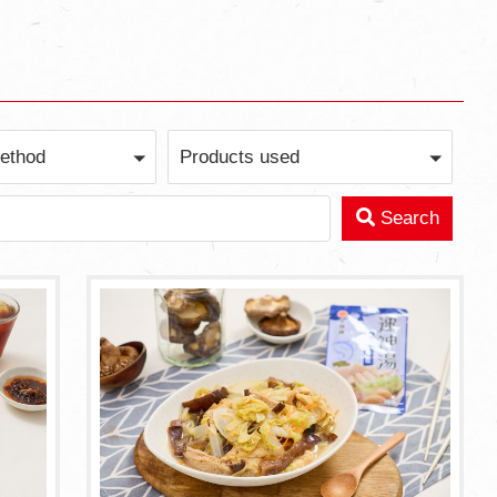
ethod
Products used
Search