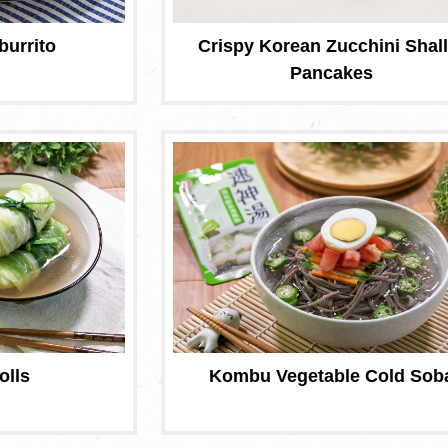
burrito
Crispy Korean Zucchini Shall
Pancakes
olls
Kombu Vegetable Cold Sob