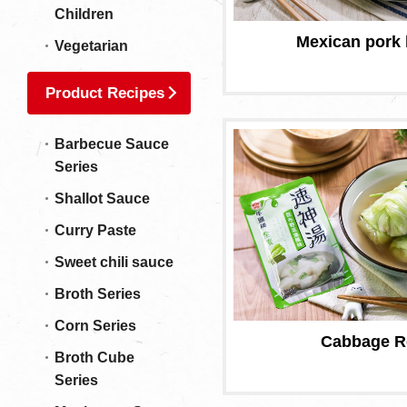
Children
Mexican pork 
Vegetarian
Product Recipes
Barbecue Sauce
Series
Shallot Sauce
Curry Paste
Sweet chili sauce
Broth Series
Corn Series
Cabbage R
Broth Cube
Series