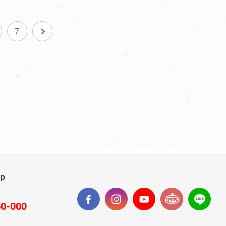
7
ap
50-000