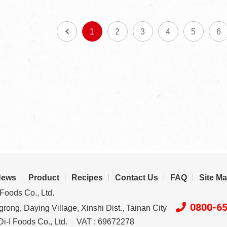
1
2
3
4
5
6
News
Product
Recipes
Contact Us
FAQ
Site M
Foods Co., Ltd.
0800-6
rong, Daying Village, Xinshi Dist., Tainan City
i-I Foods Co., Ltd.
VAT : 69672278