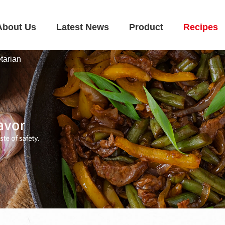
About Us
Latest News
Product
Recipes
tarian