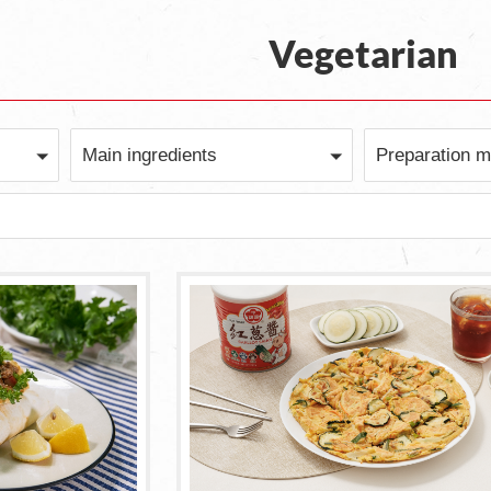
Vegetarian
Main ingredients
Preparation m