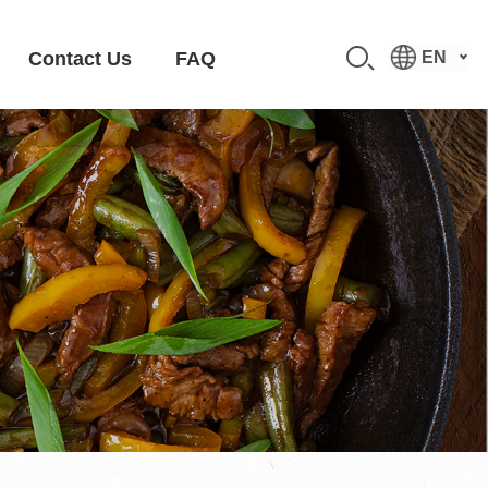
Contact Us
FAQ
EN