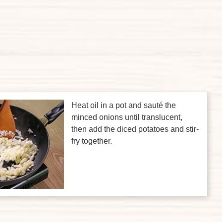
Heat oil in a pot and sauté the
minced onions until translucent,
then add the diced potatoes and stir-
fry together.