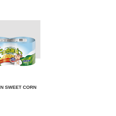
N SWEET CORN