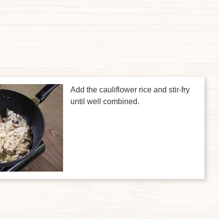
Add the cauliflower rice and stir-fry
until well combined.