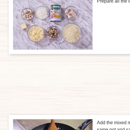
Prepare all the 
Add the mixed 
same pot and sa