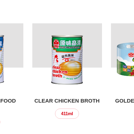
AFOOD
CLEAR CHICKEN BROTH
GOLDE
411ml