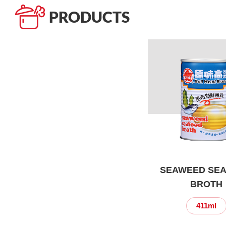
PRODUCTS
SEAWEED SE
BROTH
411ml