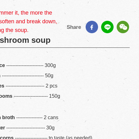
mmer it, the more the
 soften and break down,
Share
ng the soup.
shroom soup
ice
------------------------ 300g
n
--------------------------- 50g
es
------------------------- 2 pcs
rooms
---------------------- 150g
n broth
----------------- 2 cans
ter
------------------------- 30g
rcorns
--------------------- to taste (as needed)