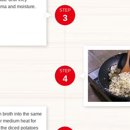
roma and moisture.
STEP
3
STEP
4
n broth into the same
r medium heat for
 the diced potatoes