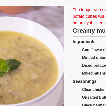
The longer you si
potato cubes will
naturally thickeni
Creamy mu
Ingredients
Cauliflower r
Minced onio
Diced potato
Mixed mush
Seasonings
Clear chicke
Unsalted but
Black peppe