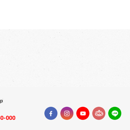
ap
50-000