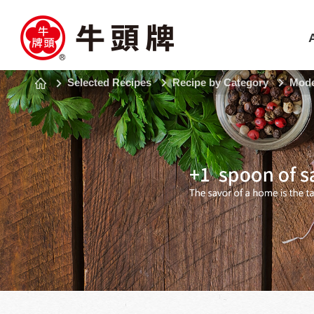
Selected Recipes
Recipe by Category
Mode