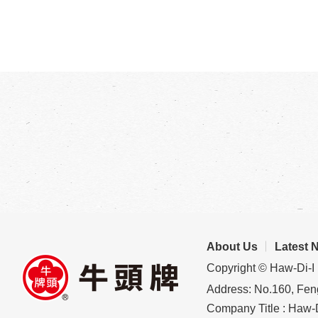
About Us
Latest 
Copyright © Haw-Di-I 
Address: No.160, Feng
Company Title : Haw-D