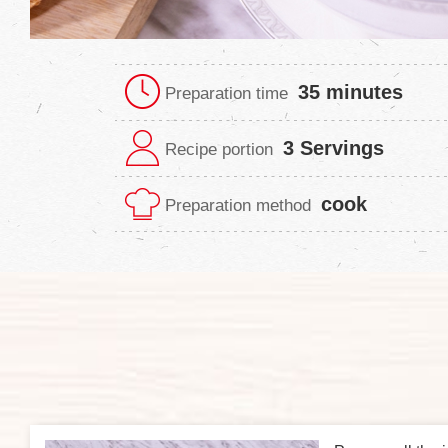
35 minutes
Preparation time
3 Servings
Recipe portion
cook
Preparation method