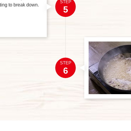
STEP
rting to break down.
5
STEP
6