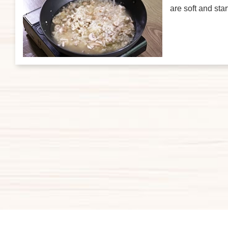
are soft and sta