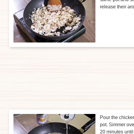
release their a
Pour the chicke
pot. Simmer ove
20 minutes until