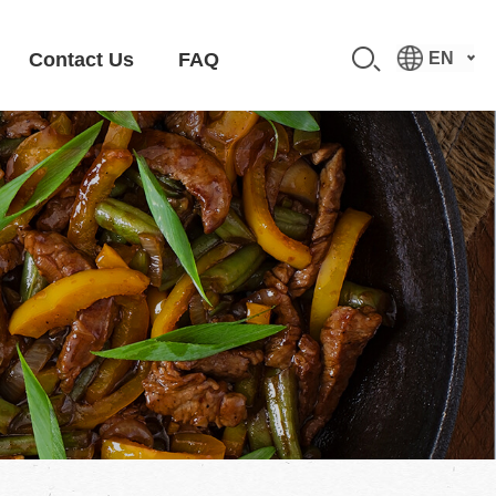
Contact Us
FAQ
EN