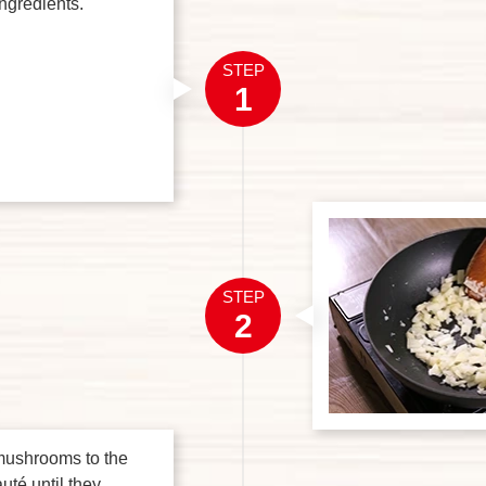
ingredients.
STEP
1
STEP
2
mushrooms to the
uté until they