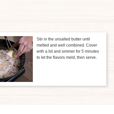
Stir in the unsalted butter until
melted and well combined. Cover
with a lid and simmer for 5 minutes
to let the flavors meld, then serve.