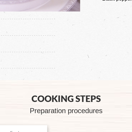
COOKING STEPS
Preparation procedures