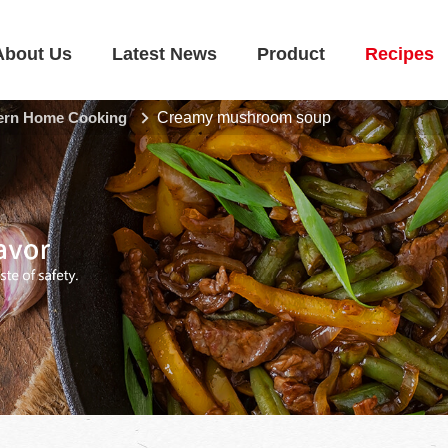
About Us
Latest News
Product
Recipes
rn Home Cooking
Creamy mushroom soup