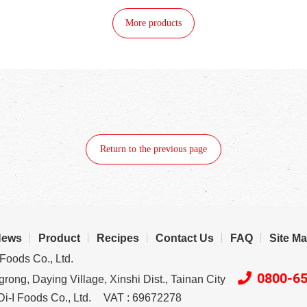
More products
Return to the previous page
News
Product
Recipes
Contact Us
FAQ
Site M
Foods Co., Ltd.
0800-6
rong, Daying Village, Xinshi Dist., Tainan City
i-I Foods Co., Ltd.
VAT : 69672278