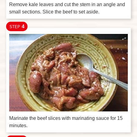
Remove kale leaves and cut the stem in an angle and
small sections. Slice the beef to set aside.
4
STEP
Marinate the beef slices with marinating sauce for 15
minutes.