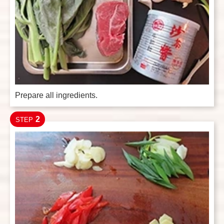
Prepare all ingredients.
2
STEP