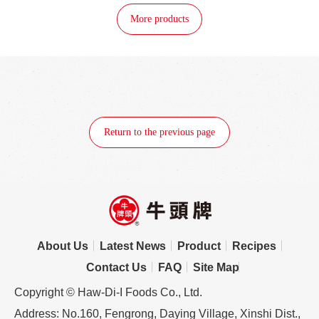
More products
Return to the previous page
About Us
Latest News
Product
Recipes
Contact Us
FAQ
Site Map
Copyright © Haw-Di-I Foods Co., Ltd.
Address: No.160, Fengrong, Daying Village, Xinshi Dist.,