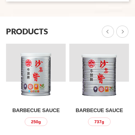
PRODUCTS
BARBECUE SAUCE
BARBECUE SAUCE
737g
3kg