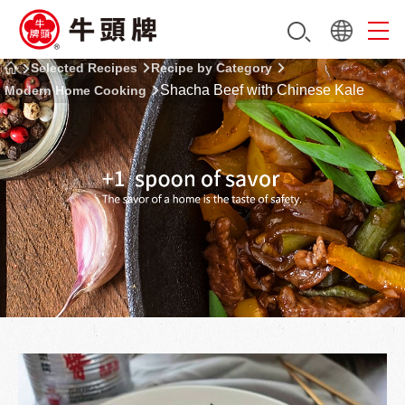
Selected Recipes
Recipe by Category
Shacha Beef with Chinese Kale
Modern Home Cooking