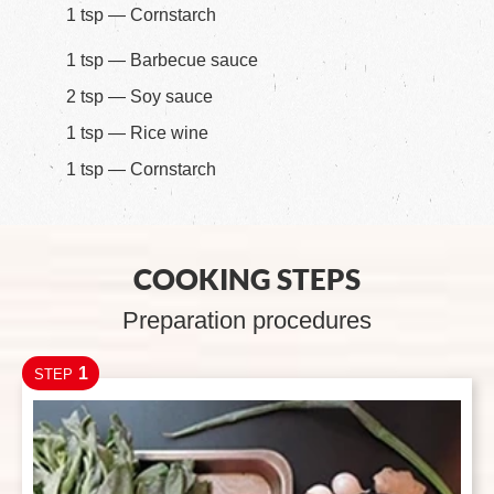
1 tsp — Cornstarch
1 tsp — Barbecue sauce
2 tsp — Soy sauce
1 tsp — Rice wine
1 tsp — Cornstarch
COOKING STEPS
Preparation procedures
1
STEP