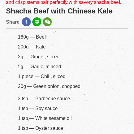
and crisp stems pair perfectly with savory shacha beef.
Shacha Beef with Chinese Kale
Share
180g — Beef
200g — Kale
3g — Ginger, sliced
5g — Garlic, minced
1 piece — Chili, sliced
20g — Green onion, chopped
2 tsp — Barbecue sauce
1 tsp — Soy sauce
1 tsp — White sesame oil
1 tsp — Oyster sauce