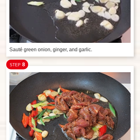
Sauté green onion, ginger, and garlic.
8
STEP