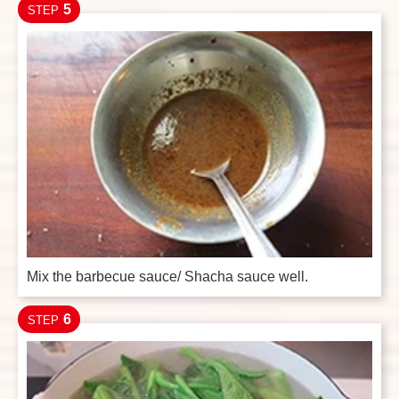
5
STEP
Mix the barbecue sauce/ Shacha sauce well.
6
STEP