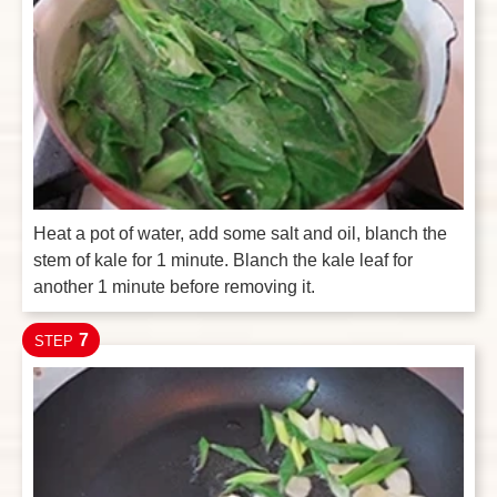
Heat a pot of water, add some salt and oil, blanch the
stem of kale for 1 minute. Blanch the kale leaf for
another 1 minute before removing it.
7
STEP