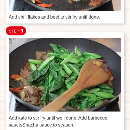
Add chili flakes and beef to stir fry until done.
9
STEP
Add kale to stir fry until well done. Add barbecue
sauce/Shacha sauce to season.