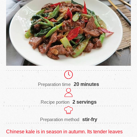
Preparation time
20 minutes
Recipe portion
2 servings
Preparation method
stir-fry
Chinese kale is in season in autumn. Its tender leaves