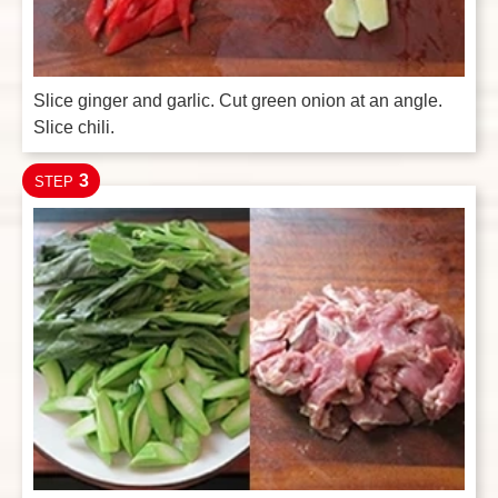
Slice ginger and garlic. Cut green onion at an angle.
Slice chili.
3
STEP