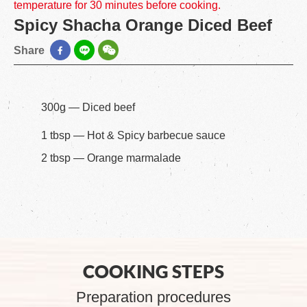
temperature for 30 minutes before cooking.
Spicy Shacha Orange Diced Beef
Share
300g — Diced beef
1 tbsp — Hot & Spicy barbecue sauce
2 tbsp — Orange marmalade
COOKING STEPS
Preparation procedures