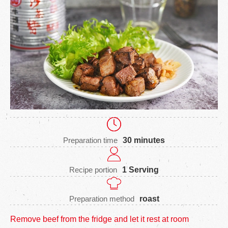
Preparation time
30 minutes
Recipe portion
1 Serving
Preparation method
roast
Remove beef from the fridge and let it rest at room