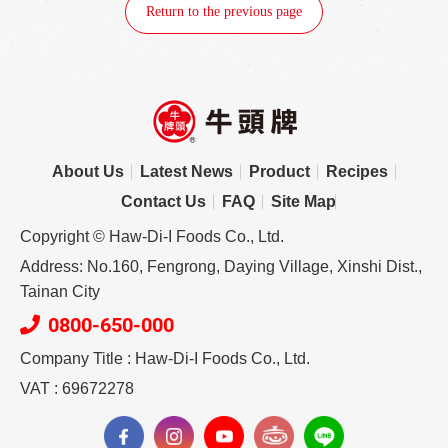
Return to the previous page
About Us
Latest News
Product
Recipes
Contact Us
FAQ
Site Map
Copyright © Haw-Di-I Foods Co., Ltd.
Address: No.160, Fengrong, Daying Village, Xinshi Dist.,
Tainan City
0800-650-000
Company Title : Haw-Di-I Foods Co., Ltd.
VAT : 69672278