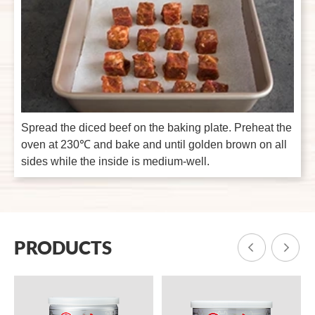
Spread the diced beef on the baking plate. Preheat the
oven at 230℃ and bake and until golden brown on all
sides while the inside is medium-well.
PRODUCTS