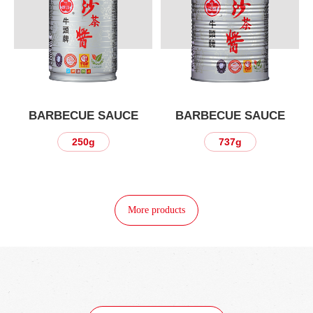
BARBECUE SAUCE
BARBECUE SAUCE
250g
737g
More products