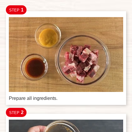
1
STEP
Prepare all ingredients.
2
STEP