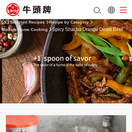
Selected Recipes
Recipe by Category
Spicy Shacha Orange Diced Beef
Modern Home Cooking