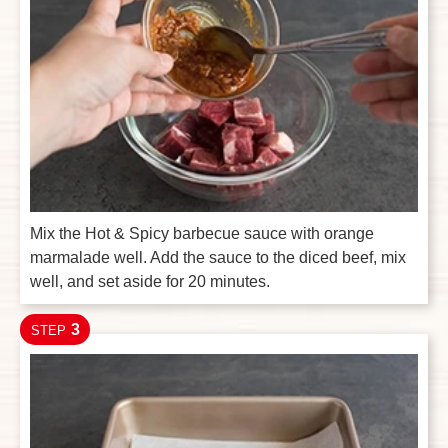
Mix the Hot & Spicy barbecue sauce with orange
marmalade well. Add the sauce to the diced beef, mix
well, and set aside for 20 minutes.
3
STEP