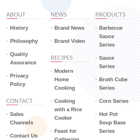
ABOUT
NEWS
PRODUCTS
History
Brand News
Barbecue
Sauce
Philosophy
Brand Video
Series
Quality
RECIPES
Sauce
Assurance
Series
Modern
Privacy
Home
Broth Cube
Policy
Cooking
Series
CONTACT
Cooking
Corn Series
with a Rice
Sales
Hot Pot
Cooker
Channels
Soup Base
Feast for
Series
Contact Us
Gathering