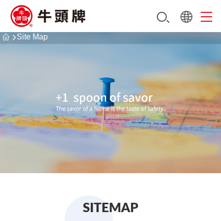
Site Map
SITEMAP