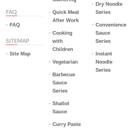
Dry Noodle
FAQ
Quick Meal
Series
After Work
FAQ
Convenience
Cooking
Sauce
SITEMAP
with
Series
Children
Site Map
Instant
Vegetarian
Noodle
Series
Barbecue
Sauce
Series
Shallot
Sauce
Curry Paste