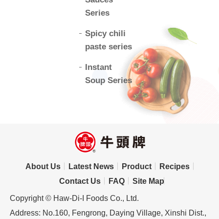
Series
Spicy chili
paste series
Instant
Soup Series
About Us
Latest News
Product
Recipes
Contact Us
FAQ
Site Map
Copyright © Haw-Di-I Foods Co., Ltd.
Address: No.160, Fengrong, Daying Village, Xinshi Dist.,