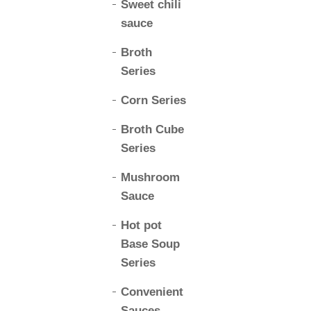
Sweet chili
sauce
Broth
Series
Corn Series
Broth Cube
Series
Mushroom
Sauce
Hot pot
Base Soup
Series
Convenient
Sauces