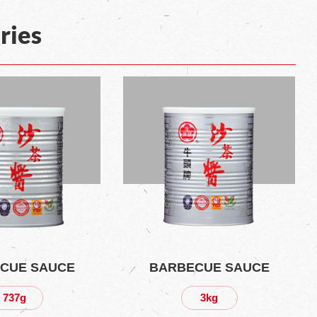
ries
CUE SAUCE
BARBECUE SAUCE
737g
3kg