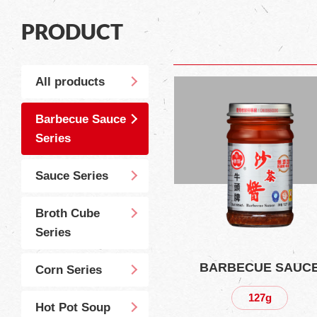
PRODUCT
All products
Barbecue Sauce
Series
Sauce Series
Broth Cube
Series
BARBECUE SAUC
Corn Series
127g
Hot Pot Soup