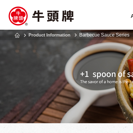
Product Information
Barbecue Sauce Series