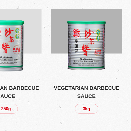
IAN BARBECUE
VEGETARIAN BARBECUE
SAUCE
SAUCE
250g
3kg