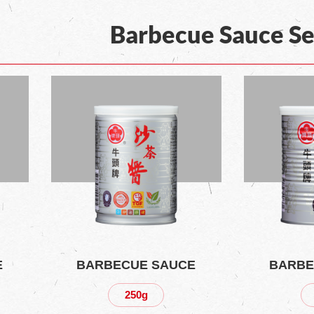
Barbecue Sauce Se
E
BARBECUE SAUCE
BARBE
250g