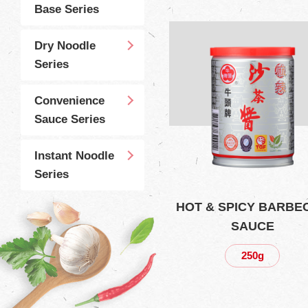
Base Series
Dry Noodle
Series
Convenience
Sauce Series
Instant Noodle
Series
HOT & SPICY BARBE
SAUCE
250g