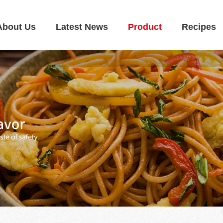
About Us
Latest News
Product
Recipes