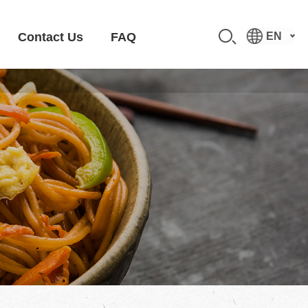
Contact Us
FAQ
EN