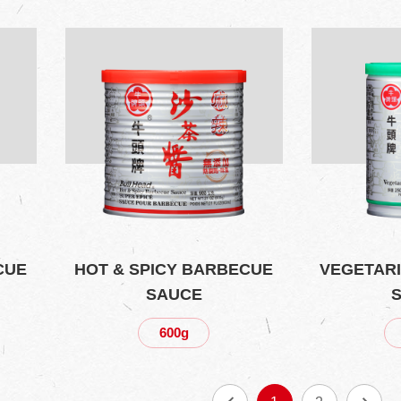
CUE
HOT & SPICY BARBECUE
VEGETAR
SAUCE
600g