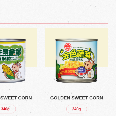
 SWEET CORN
GOLDEN SWEET CORN
340g
340g