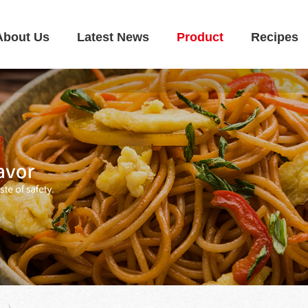
About Us
Latest News
Product
Recipes