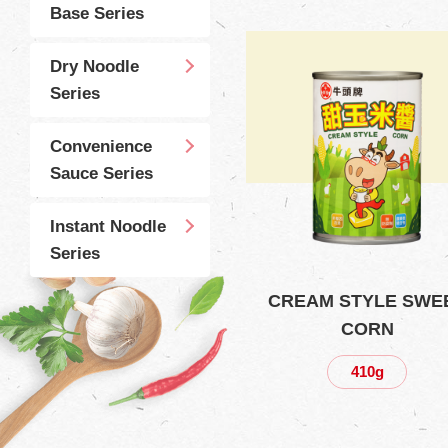
Base Series
Dry Noodle
Series
Convenience
Sauce Series
Instant Noodle
Series
CREAM STYLE SWE
CORN
410g