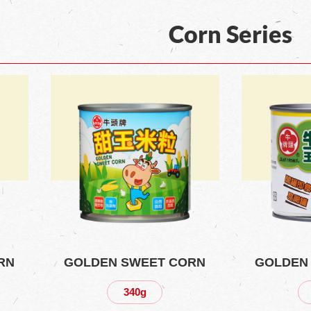
Corn Series
RN
GOLDEN SWEET CORN
GOLDEN
340g