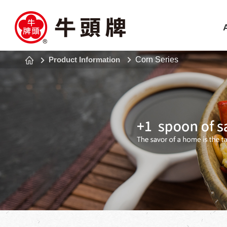
Product Information
Corn Series