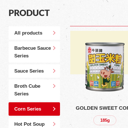
PRODUCT
All products
Barbecue Sauce
Series
Sauce Series
Broth Cube
Series
GOLDEN SWEET CO
Corn Series
185g
Hot Pot Soup