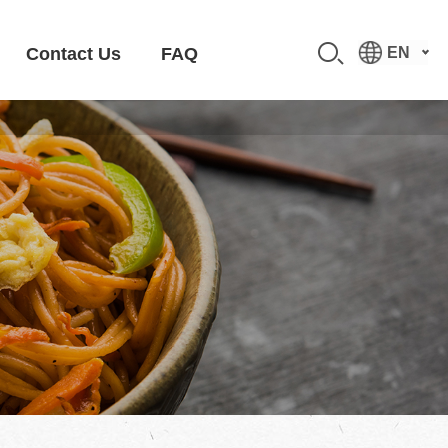
Contact Us
FAQ
EN