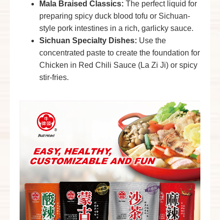
Mala Braised Classics
:
The perfect liquid for
preparing spicy duck blood tofu or Sichuan-
style pork intestines in a rich, garlicky sauce.
Sichuan Specialty Dishes:
Use the
concentrated paste to create the foundation for
Chicken in Red Chili Sauce
(La Zi Ji) or spicy
stir-fries.