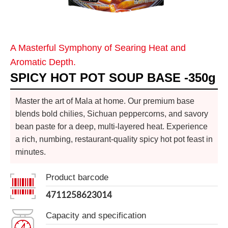
A Masterful Symphony of Searing Heat and
Aromatic Depth.
SPICY HOT POT SOUP BASE -350g
Master the art of Mala at home. Our premium base
blends bold chilies, Sichuan peppercorns, and savory
bean paste for a deep, multi-layered heat. Experience
a rich, numbing, restaurant-quality spicy hot pot feast in
minutes.
Product barcode
4711258623014
Capacity and specification