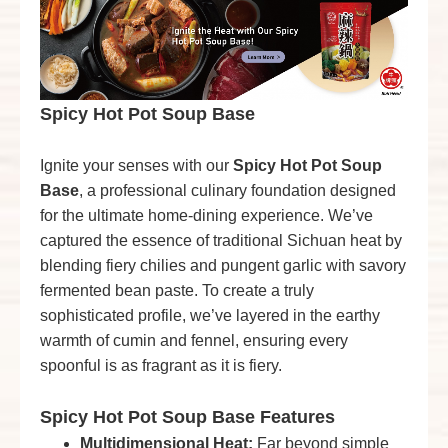
Spicy Hot Pot Soup Base
Ignite your senses with our
Spicy Hot Pot Soup
Base
, a professional culinary foundation designed
for the ultimate home-dining experience. We’ve
captured the essence of traditional Sichuan heat by
blending fiery chilies and pungent garlic with savory
fermented bean paste. To create a truly
sophisticated profile, we’ve layered in the earthy
warmth of cumin and fennel, ensuring every
spoonful is as fragrant as it is fiery.
Spicy Hot Pot Soup Base
Features
Multidimensional Heat:
Far beyond simple