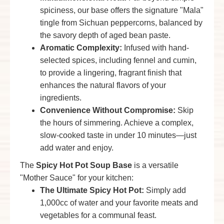
spiciness, our base offers the signature "Mala"
tingle from Sichuan peppercorns, balanced by
the savory depth of aged bean paste.
Aromatic Complexity:
Infused with hand-
selected spices, including fennel and cumin,
to provide a lingering, fragrant finish that
enhances the natural flavors of your
ingredients.
Convenience Without Compromise:
Skip
the hours of simmering. Achieve a complex,
slow-cooked taste in under 10 minutes—just
add water and enjoy.
The
Spicy Hot Pot Soup Base
is a versatile
"Mother Sauce" for your kitchen:
The Ultimate
Spicy Hot Pot
:
Simply add
1,000cc of water and your favorite meats and
vegetables for a communal feast.