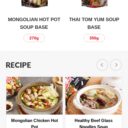
P
MONGOLIAN HOT POT
THAI TOM YUM SOUP
SOUP BASE
BASE
270g
350g
RECIPE
Mongolian Chicken Hot
Healthy Beef Glass
Pot
Noodles Soup