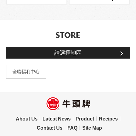
STORE
請選擇地區
全聯福利中心
About Us
Latest News
Product
Recipes
Contact Us
FAQ
Site Map