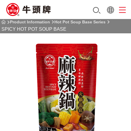
Product Information
Hot Pot Soup Base Series
SPICY HOT POT SOUP BASE