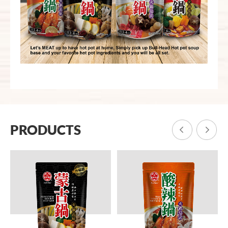
PRODUCTS