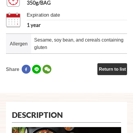
350g/BAG
Expiration date
1 year
Sesame, soy bean, and cereals containing
Allergen
gluten
Return to list
Share
DESCRIPTION