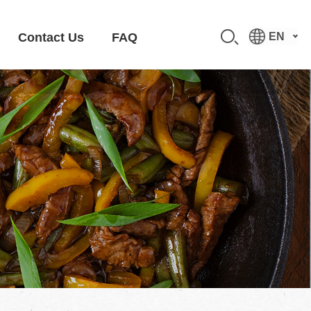
Contact Us
FAQ
EN