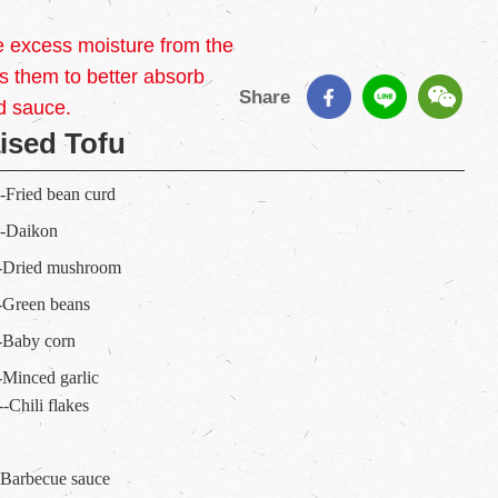
e excess moisture from the
 them to better absorb
Share
d sauce.
ised Tofu
---Fried bean curd
---Daikon
----Dried mushroom
---Green beans
---Baby corn
---Minced garlic
---Chili flakes
-- Barbecue sauce