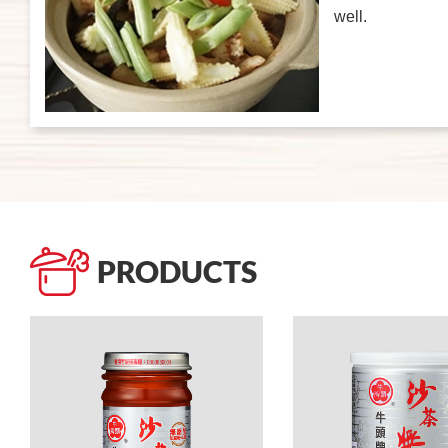
well.
PRODUCTS