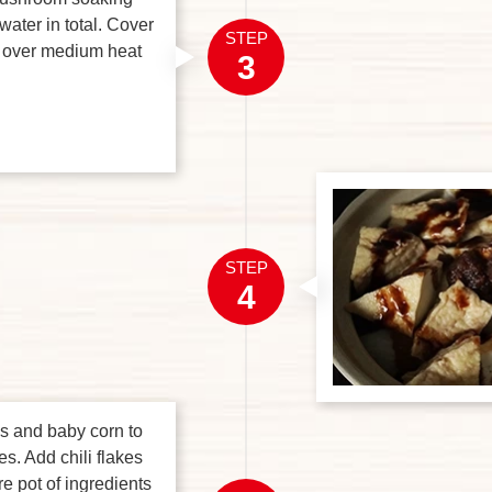
water in total. Cover
STEP
k over medium heat
3
STEP
4
s and baby corn to
es. Add chili flakes
re pot of ingredients