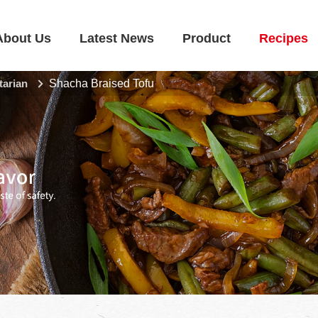
About Us
Latest News
Product
Recipes
tarian
Shacha Braised Tofu