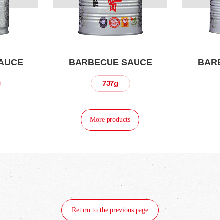
AUCE
BARBECUE SAUCE
BAR
737g
More products
Return to the previous page