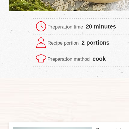
20 minutes
Preparation time
2 portions
Recipe portion
cook
Preparation method