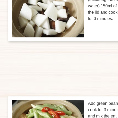
water) 150ml of 
the lid and coo
for 3 minutes.
Add green bean
cook for 3 minut
and mix the enti