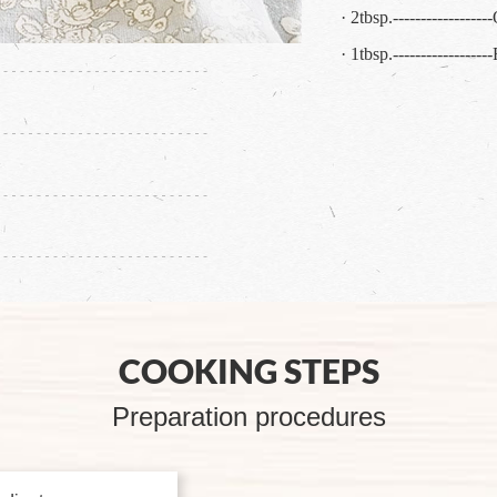
· 2tbsp.----------------
· 1tbsp.----------------
COOKING STEPS
Preparation procedures