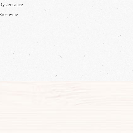
--Oyster sauce
--Rice wine