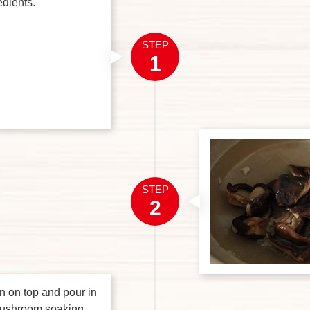
edients.
STEP
1
STEP
2
n on top and pour in
mushroom soaking