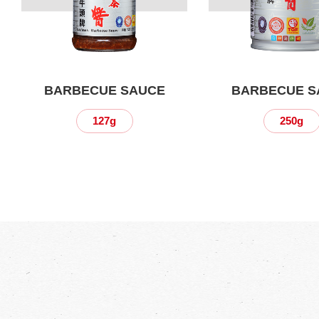
BARBECUE SAUCE
BARBECUE S
127g
250g