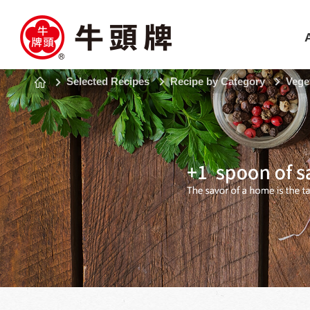
Selected Recipes
Recipe by Category
Vege