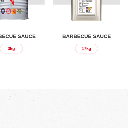
BECUE SAUCE
BARBECUE SAUCE
3kg
17kg