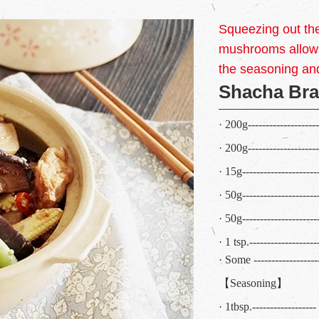
Squeezing out th
mushrooms allows
the seasoning an
Shacha Bra
· 200g------------------
· 200g------------------
· 15g------------------
· 50g-------------------
· 50g-------------------
· 1 tsp.-----------------
· Some -----------------
【Seasoning】
· 1tbsp.----------------