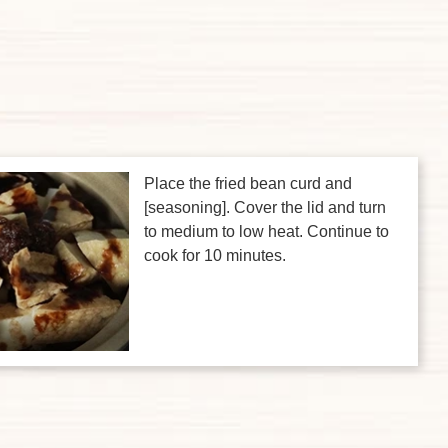
Place the fried bean curd and
[seasoning]. Cover the lid and turn
to medium to low heat. Continue to
cook for 10 minutes.