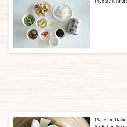
Prepare all ingr
Place the Daiko
(including the 