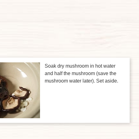
Soak dry mushroom in hot water
and half the mushroom (save the
mushroom water later). Set aside.