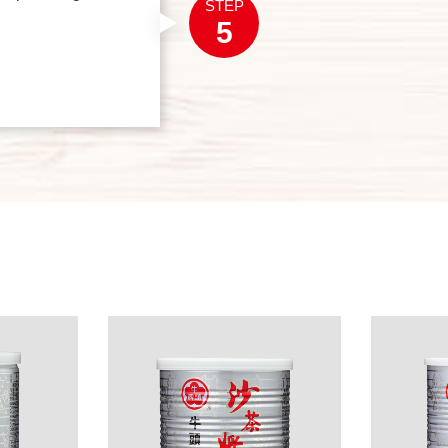
STEP
5