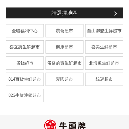
請選擇地區
全聯福利中心
農會超市
自由聯盟生鮮超市
喜互惠生鮮超市
楓康超市
喜美生鮮超市
省錢超市
俗俗的賣生鮮超市
北海道生鮮超市
814百貨生鮮超市
愛國超市
統冠超市
823生鮮連鎖超市