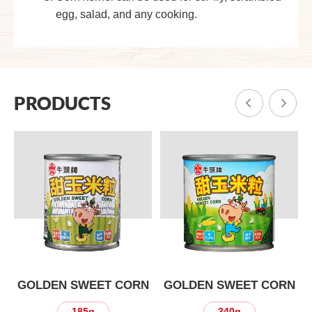
egg, salad, and any cooking.
PRODUCTS
N
GOLDEN SWEET CORN
GOLDEN SWEET CORN
185g
340g