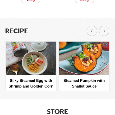
RECIPE
Silky Steamed Egg with
Steamed Pumpkin with
Shrimp and Golden Corn
Shallot Sauce
STORE