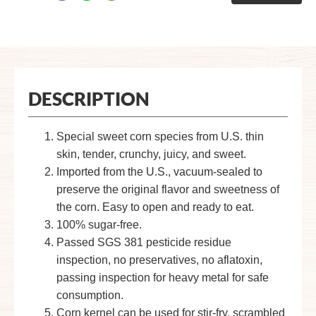
DESCRIPTION
Special sweet corn species from U.S. thin
skin, tender, crunchy, juicy, and sweet.
Imported from the U.S., vacuum-sealed to
preserve the original flavor and sweetness of
the corn. Easy to open and ready to eat.
100% sugar-free.
Passed SGS 381 pesticide residue
inspection, no preservatives, no aflatoxin,
passing inspection for heavy metal for safe
consumption.
Corn kernel can be used for stir-fry, scrambled