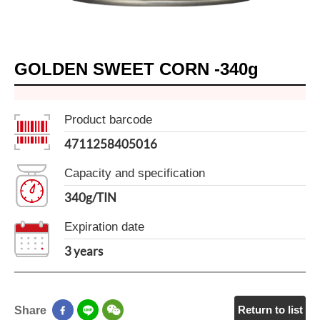
GOLDEN SWEET CORN -340g
Product barcode
4711258405016
Capacity and specification
340g/TIN
Expiration date
3 years
Return to list
Share