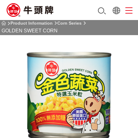
Product Information
Corn Series
GOLDEN SWEET CORN